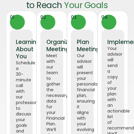
to Reach
Your Goals
01
02
03
04
Learning
Organized
Plan
Impleme
About
Meeting
Meeting
Your
advisor
You
Meet
Our
will
with
advisor
Schedule
send
our
will
a
a
team
present
30-
copy
to
your
minute
of
gather
personalized
call
your
the
financial
with
plan
necessary
plan,
our
with
data
ensuring
professional
an
for
it
to
actionable
your
aligns
discuss
list
Financial
with
your
of
Plan.
your
goals
recommenda
We’ll
evolving
and
We’ll