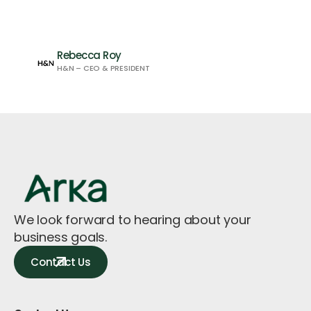
Rebecca Roy
H&N – CEO & PRESIDENT
We look forward to hearing about your
business goals.
Contact Us