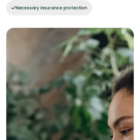
Necessary insurance protection