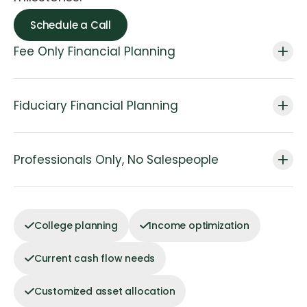
Schedule a Call
Fee Only Financial Planning
Fiduciary Financial Planning
Professionals Only, No Salespeople
College planning
Income optimization
Current cash flow needs
Customized asset allocation