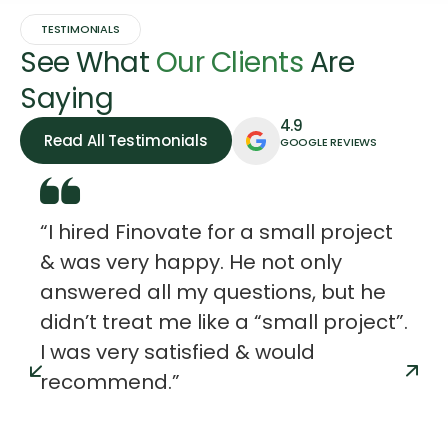
TESTIMONIALS
See What
Our Clients
Are
Saying
4.9
Read All Testimonials
GOOGLE REVIEWS
“I hired Finovate for a small project
& was very happy. He not only
answered all my questions, but he
didn’t treat me like a “small project”.
I was very satisfied & would
recommend.”