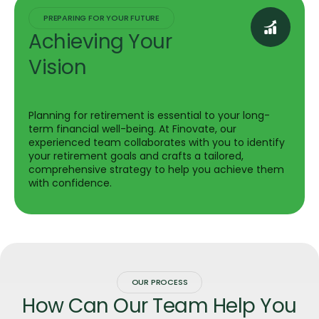
PREPARING FOR YOUR FUTURE
Achieving Your
Vision
Planning for retirement is essential to your long-
term financial well-being. At Finovate, our
experienced team collaborates with you to identify
your retirement goals and crafts a tailored,
comprehensive strategy to help you achieve them
with confidence.
OUR PROCESS
How Can Our Team Help You