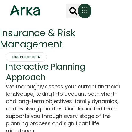
Insurance & Risk
Management
OUR PHILOSOPHY
Interactive Planning
Approach
We thoroughly assess your current financial
landscape, taking into account both short-
and long-term objectives, family dynamics,
and evolving priorities. Our dedicated team
supports you through every stage of the
planning process and significant life
milestones.