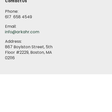
Contact Us
Phone:
617 658 4549
Email:
info@arkahr.com
Address:
867 Boylston Street, 5th
Floor #2229, Boston, MA
02116
About
HR Services
Training & Development
Blog
Media