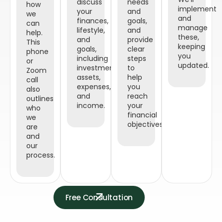
discuss
needs
how
implement
your
and
we
and
finances,
goals,
can
manage
lifestyle,
and
help.
these,
and
provide
This
keeping
goals,
clear
phone
you
including
steps
or
updated.
investments,
to
Zoom
assets,
help
call
expenses,
you
also
and
reach
outlines
income.
your
who
financial
we
objectives.
are
and
our
process.
Free Consultation