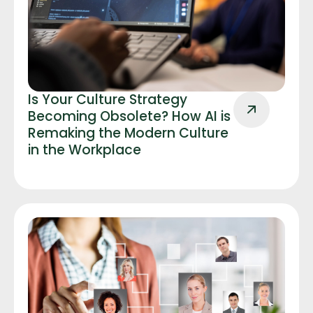
Is Your Culture Strategy
Becoming Obsolete? How AI is
Remaking the Modern Culture
in the Workplace