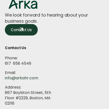
We look forward to hearing about your
business goals.
Contact Us
Contact Us
Phone:
617 658 4549
Email:
info@arkahr.com
Address:
867 Boylston Street, 5th
Floor #2229, Boston, MA
02116