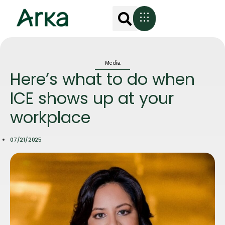
Media
Here’s what to do when
ICE shows up at your
workplace
07/21/2025