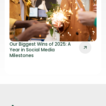
Our Biggest Wins of 2025: A
Year in Social Media
Milestones