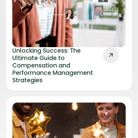
Unlocking Success: The
Ultimate Guide to
Compensation and
Performance Management
Strategies