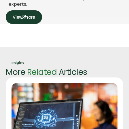
experts.
View more
Insights
More
Related
Articles