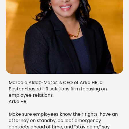
Marcela Aldaz-Matos is CEO of Arka HR, a
Boston-based HR solutions firm focusing on
employee relations.
Arka HR
Make sure employees know their rights, have an
attorney on standby, collect emergency
contacts ahead of time, and “stay calm,” say