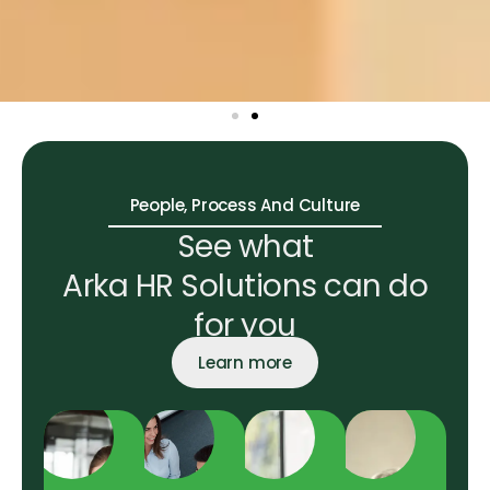
People, Process And Culture
See what
Arka HR Solutions can do
for you
Learn more