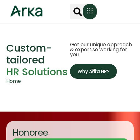
Custom-
Get our unique approach
& expertise working for
you.
tailored
HR Solutions
Why Arka HR?
Home